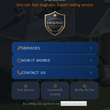
One call. Fast diagnosis. Expert roofing service.
SERVICES
HOW IT WORKS
CONTACT US
Fast Service
Licensed &
No Fix, No Fee
Insured
By calling, you agree to our
terms & disclaimer
.