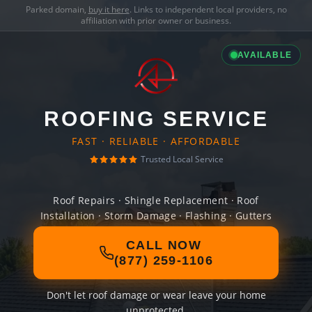
Parked domain,
buy it here
. Links to independent local providers, no
affiliation with prior owner or business.
AVAILABLE
ROOFING SERVICE
FAST · RELIABLE · AFFORDABLE
Trusted Local Service
Roof Repairs · Shingle Replacement · Roof
Installation · Storm Damage · Flashing · Gutters
CALL NOW
(877) 259-1106
Don't let roof damage or wear leave your home
unprotected.