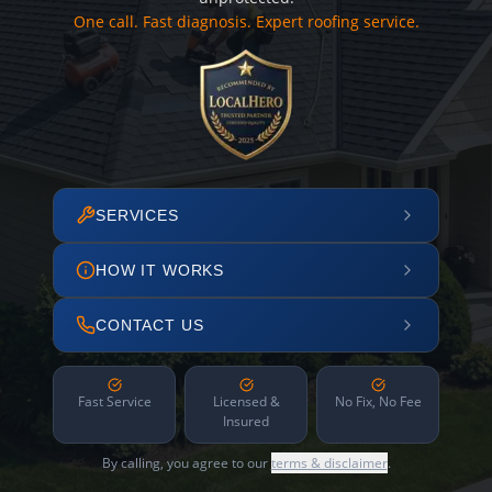
One call. Fast diagnosis. Expert roofing service.
SERVICES
HOW IT WORKS
CONTACT US
Fast Service
Licensed &
No Fix, No Fee
Insured
By calling, you agree to our
terms & disclaimer
.