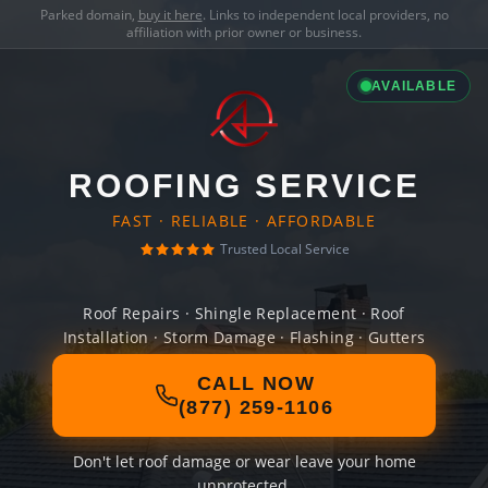
Parked domain,
buy it here
. Links to independent local providers, no
affiliation with prior owner or business.
AVAILABLE
ROOFING SERVICE
FAST · RELIABLE · AFFORDABLE
Trusted Local Service
Roof Repairs · Shingle Replacement · Roof
Installation · Storm Damage · Flashing · Gutters
CALL NOW
(877) 259-1106
Don't let roof damage or wear leave your home
unprotected.