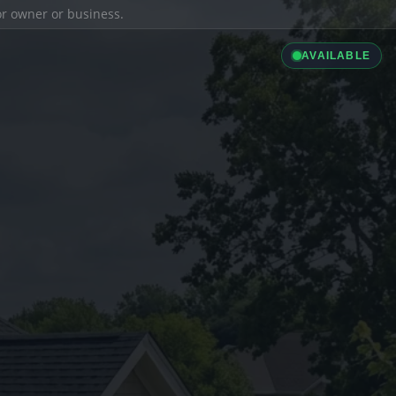
ior owner or business.
AVAILABLE