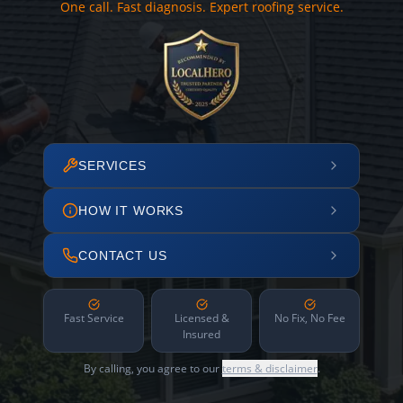
One call. Fast diagnosis. Expert roofing service.
SERVICES
HOW IT WORKS
CONTACT US
Fast Service
Licensed &
No Fix, No Fee
Insured
By calling, you agree to our
terms & disclaimer
.