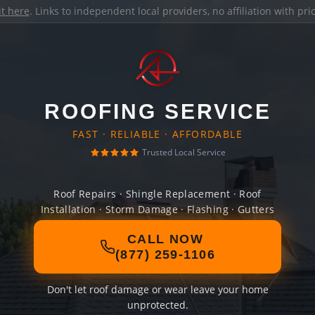
it here
. Links to independent local providers, no affiliation with pr
ROOFING SERVICE
FAST · RELIABLE · AFFORDABLE
Trusted Local Service
Roof Repairs · Shingle Replacement · Roof
Installation · Storm Damage · Flashing · Gutters
CALL NOW
(877) 259-1106
Don't let roof damage or wear leave your home
unprotected.