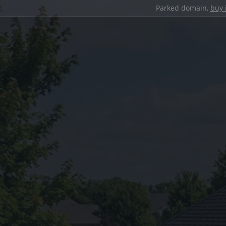
Parked domain,
buy 