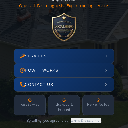
One call. Fast diagnosis. Expert roofing service.
SERVICES
HOW IT WORKS
CONTACT US
Fast Service
Licensed &
No Fix, No Fee
Insured
By calling, you agree to our
terms & disclaimer
.