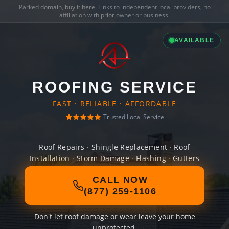
Parked domain,
buy it here
. Links to independent local providers, no
affiliation with prior owner or business.
AVAILABLE
ROOFING SERVICE
FAST · RELIABLE · AFFORDABLE
Trusted Local Service
Roof Repairs · Shingle Replacement · Roof
Installation · Storm Damage · Flashing · Gutters
CALL NOW
(877) 259-1106
Don't let roof damage or wear leave your home
unprotected.