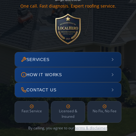
One call. Fast diagnosis. Expert roofing service.
SERVICES
HOW IT WORKS
CONTACT US
Fast Service
Licensed &
No Fix, No Fee
Insured
By calling, you agree to our
terms & disclaimer
.