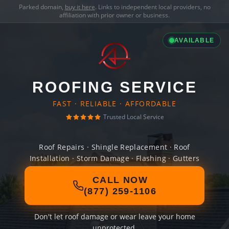
Parked domain,
buy it here
. Links to independent local providers, no
affiliation with prior owner or business.
AVAILABLE
ROOFING SERVICE
FAST · RELIABLE · AFFORDABLE
Trusted Local Service
Roof Repairs · Shingle Replacement · Roof
Installation · Storm Damage · Flashing · Gutters
CALL NOW
(877) 259-1106
Don't let roof damage or wear leave your home
unprotected.